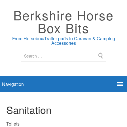
Berkshire Horse
Box Bits
From Horsebox/Trailer parts to Caravan & Camping
Accessories
Sanitation
Toilets