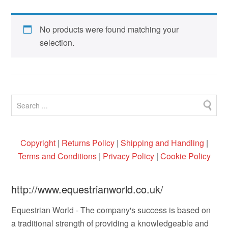
No products were found matching your
selection.
Copyright
|
Returns Policy
|
Shipping and Handling
|
Terms and Conditions
|
Privacy Policy
|
Cookie Policy
http://www.equestrianworld.co.uk/
Equestrian World - The company's success is based on
a traditional strength of providing a knowledgeable and