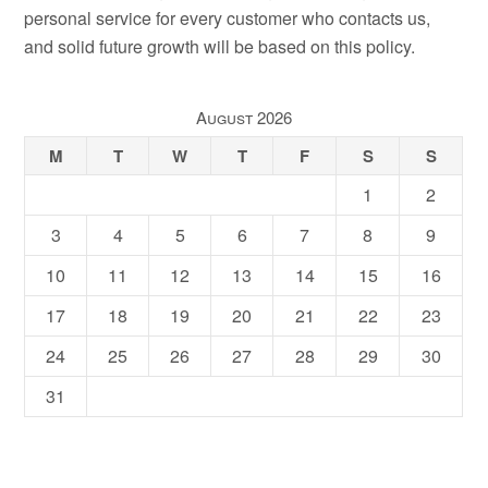
personal service for every customer who contacts us,
and solid future growth will be based on this policy.
August 2026
M
T
W
T
F
S
S
1
2
3
4
5
6
7
8
9
10
11
12
13
14
15
16
17
18
19
20
21
22
23
24
25
26
27
28
29
30
31